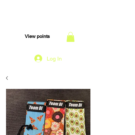
TEAM DI
View points
Log In