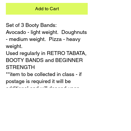
Add to Cart
Set of 3 Booty Bands:
Avocado - light weight. Doughnuts
- medium weight. Pizza - heavy
weight.
Used regularly in RETRO TABATA,
BOOTY BANDS and BEGINNER
STRENGTH
**item to be collected in class - if
postage is required it will be
additional and will depend upon
your location. Please contact us
for information regarding postage
PRODUCT INFO