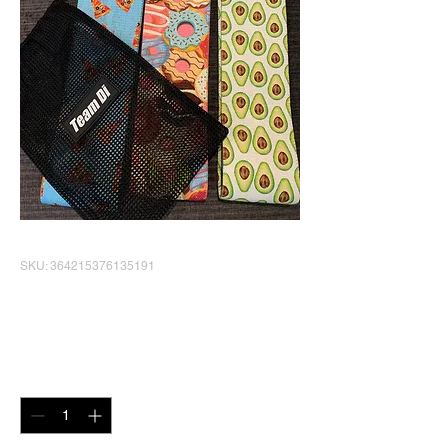
SKU: 364215376135191
Booty Bands set of 3
Price
$30.00
Quantity
*