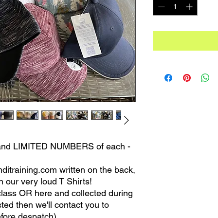
s, and LIMITED NUMBERS of each -
mditraining.com written on the back,
 our very loud T Shirts!
lass OR here and collected during
sted then we'll contact you to
fore despatch)