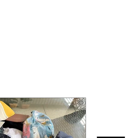
Person Classes
ONLINE Classes
Plans & Pricing
Venues
FAQ
Team Di C
Price
$13.00
Quantity
*