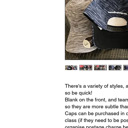
There's a variety of style
so be quick!
Blank on the front, and tea
so they are more subtle than
Caps can be purchased in c
class (if they need to be po
organise postage charge be