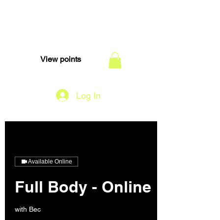
TEAM DI
View points
Log In
Available Online
Full Body - Online
with Bec