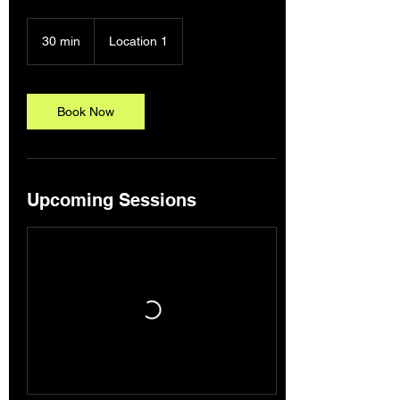
30 min
3
Location 1
0
m
i
n
Book Now
Upcoming Sessions