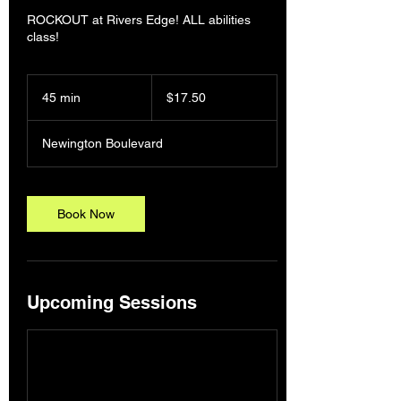
ROCKOUT at Rivers Edge! ALL abilities
class!
17.50
Australian
45 min
4
$17.50
dollars
5
m
Newington Boulevard
i
n
Book Now
Upcoming Sessions