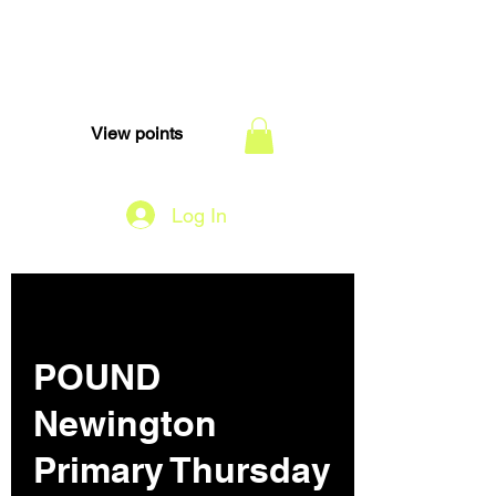
TEAM DI
View points
Log In
POUND
Newington
Primary Thursday