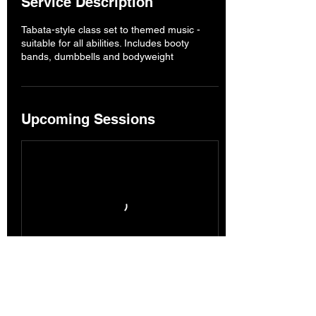
Service Description
Tabata-style class set to themed music -
suitable for all abilities. Includes booty
bands, dumbbells and bodyweight
Upcoming Sessions
Book Now