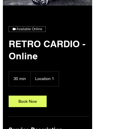
Available Online
RETRO CARDIO -
Online
30 min
3
Location 1
0
m
i
n
Book Now