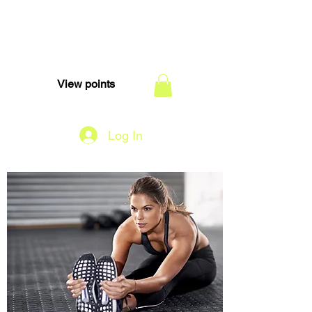
TEAM DI
View points
Log In